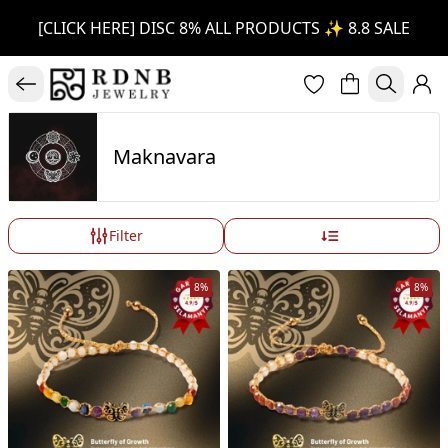
[CLICK HERE] DISC 8% ALL PRODUCTS ✨ 8.8 SALE
Maknavara
Filter
8%
8%