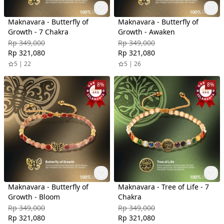
Maknavara - Butterfly of
Maknavara - Butterfly of
Growth - 7 Chakra
Growth - Awaken
Rp 349,000
Rp 349,000
Rp 321,080
Rp 321,080
5 | 22
5 | 26
8%
8%
Maknavara - Butterfly of
Maknavara - Tree of Life - 7
Growth - Bloom
Chakra
Rp 349,000
Rp 349,000
Rp 321,080
Rp 321,080