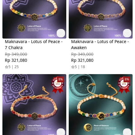
Maknavara - Lotus of Peace -
Maknavara - Lotus of Peace -
7 Chakra
Awaken
Rp 349,000
Rp 349,000
Rp 321,080
Rp 321,080
5 | 25
5 | 18
8%
8%