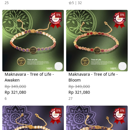
25
5 | 32
8%
8%
Maknavara - Tree of Life -
Maknavara - Tree of Life -
Awaken
Bloom
Rp 349,000
Rp 349,000
Rp 321,080
Rp 321,080
6
27
8%
8%