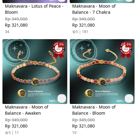
Maknavara - Lotus of Peace -
Maknavara - Moon of
Bloom
Balance - 7 Chakra
Rp 349,000
Rp 349,000
Rp 321,080
Rp 321,080
34
5 | 181
8%
8%
Maknavara - Moon of
Maknavara - Moon of
Balance - Awaken
Balance - Bloom
Rp 349,000
Rp 349,000
Rp 321,080
Rp 321,080
5 | 11
10